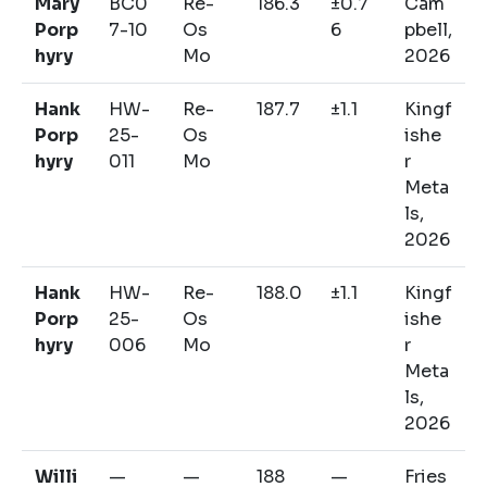
Mary
BC0
Re-
186.3
±0.7
Cam
Porp
7-10
Os
6
pbell,
hyry
Mo
2026
Hank
HW-
Re-
187.7
±1.1
Kingf
Porp
25-
Os
ishe
hyry
011
Mo
r
Meta
ls,
2026
Hank
HW-
Re-
188.0
±1.1
Kingf
Porp
25-
Os
ishe
hyry
006
Mo
r
Meta
ls,
2026
Willi
—
—
188
—
Fries