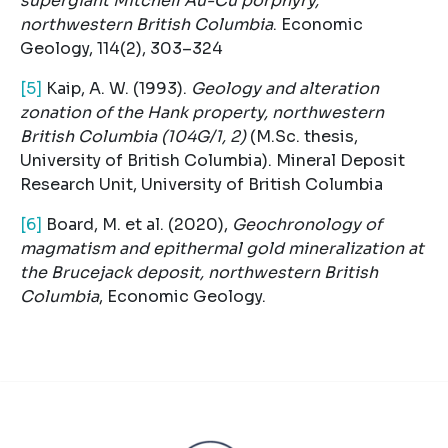
supergiant Mitchell Au-Cu porphyry,
northwestern British Columbia
. Economic
Geology, 114(2), 303–324
[5]
Kaip, A. W. (1993).
Geology and alteration
zonation of the Hank property, northwestern
British Columbia (104G/1, 2)
(M.Sc. thesis,
University of British Columbia). Mineral Deposit
Research Unit, University of British Columbia
[6]
Board, M. et al. (2020),
Geochronology of
magmatism and epithermal gold mineralization at
the Brucejack deposit, northwestern British
Columbia
, Economic Geology.