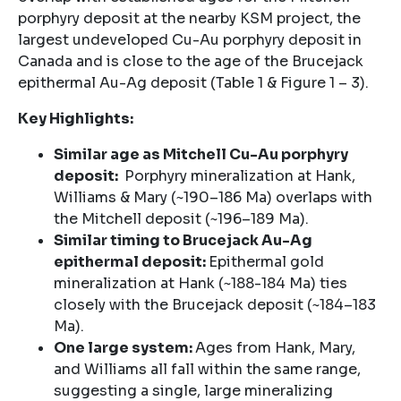
porphyry deposit at the nearby KSM project, the
largest undeveloped Cu-Au porphyry deposit in
Canada and is close to the age of the Brucejack
epithermal Au-Ag deposit (Table 1 & Figure 1 – 3).
Key Highlights:
Similar age as Mitchell Cu-Au porphyry
deposit:
Porphyry mineralization at Hank,
Williams & Mary (~190–186 Ma) overlaps with
the Mitchell deposit (~196–189 Ma).
Similar timing to Brucejack Au-Ag
epithermal deposit:
Epithermal gold
mineralization at Hank (~188-184 Ma) ties
closely with the Brucejack deposit (~184–183
Ma).
One large system:
Ages from Hank, Mary,
and Williams all fall within the same range,
suggesting a single, large mineralizing