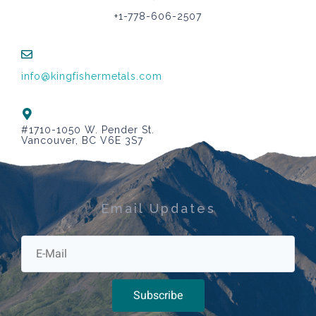
+1-778-606-2507
info@kingfishermetals.com
#1710-1050 W. Pender St.
Vancouver, BC V6E 3S7
Email Updates
Subscribe