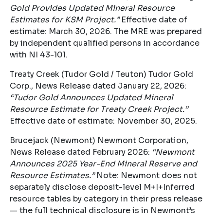
Gold Provides Updated Mineral Resource
Estimates for KSM Project.”
Effective date of
estimate: March 30, 2026. The MRE was prepared
by independent qualified persons in accordance
with NI 43-101.
Treaty Creek (Tudor Gold / Teuton) Tudor Gold
Corp., News Release dated January 22, 2026:
“Tudor Gold Announces Updated Mineral
Resource Estimate for Treaty Creek Project.”
Effective date of estimate: November 30, 2025.
Brucejack (Newmont) Newmont Corporation,
News Release dated February 2026:
“Newmont
Announces 2025 Year-End Mineral Reserve and
Resource Estimates.”
Note: Newmont does not
separately disclose deposit-level M+I+Inferred
resource tables by category in their press release
— the full technical disclosure is in Newmont’s