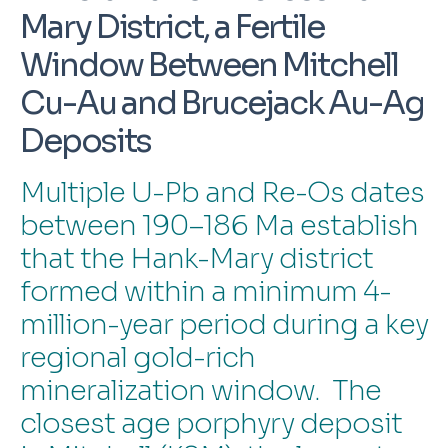
Mary District, a Fertile
Window Between Mitchell
Cu-Au and Brucejack Au-Ag
Deposits
Multiple U-Pb and Re-Os dates
between 190–186 Ma establish
that the Hank-Mary district
formed within a minimum 4-
million-year period during a key
regional gold-rich
mineralization window. The
closest age porphyry deposit