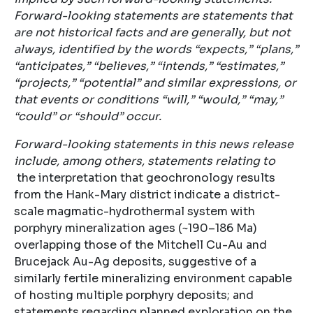
Forward-looking statements are statements that
are not historical facts and are generally, but not
always, identified by the words “expects,” “plans,”
“anticipates,” “believes,” “intends,” “estimates,”
“projects,” “potential” and similar expressions, or
that events or conditions “will,” “would,” “may,”
“could” or “should” occur.
Forward-looking statements in this news release
include, among others, statements relating to
the interpretation that geochronology results
from the Hank-Mary district indicate a district-
scale magmatic-hydrothermal system with
porphyry mineralization ages (~190–186 Ma)
overlapping those of the Mitchell Cu-Au and
Brucejack Au-Ag deposits, suggestive of a
similarly fertile mineralizing environment capable
of hosting multiple porphyry deposits; and
statements regarding planned exploration on the