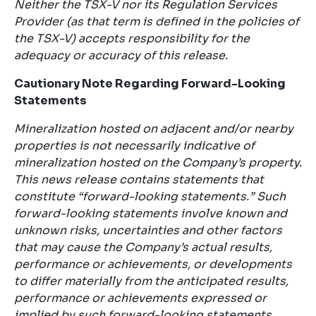
Neither the TSX-V nor its Regulation Services
Provider (as that term is defined in the policies of
the TSX-V) accepts responsibility for the
adequacy or accuracy of this release.
Cautionary Note Regarding Forward-Looking
Statements
Mineralization hosted on adjacent and/or nearby
properties is not necessarily indicative of
mineralization hosted on the Company’s property.
This news release contains statements that
constitute “forward-looking statements.” Such
forward-looking statements involve known and
unknown risks, uncertainties and other factors
that may cause the Company’s actual results,
performance or achievements, or developments
to differ materially from the anticipated results,
performance or achievements expressed or
implied by such forward-looking statements.