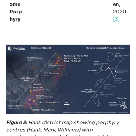
ams
en,
Porp
2020
hyry
[3]
Figure
2
:
Hank district map showing porphyry
centres (Hank, Mary, Williams) with