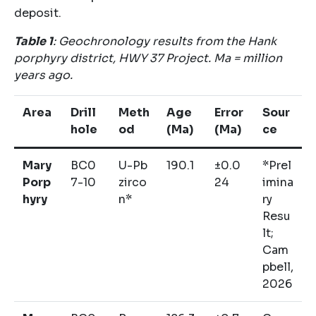
deposit.
Table
1
: Geochronology results from the Hank
porphyry district, HWY 37 Project. Ma = million
years ago.
Area
Drill
Meth
Age
Error
Sour
hole
od
(Ma)
(Ma)
ce
Mary
BC0
U-Pb
190.1
±0.0
*Prel
Porp
7-10
zirco
24
imina
hyry
n*
ry
Resu
lt;
Cam
pbell,
2026