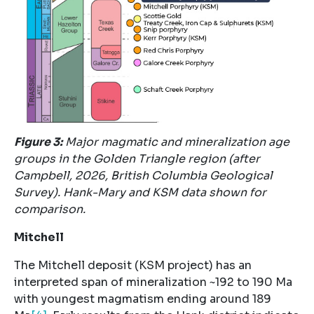
Figure
3
:
Major magmatic and mineralization age
groups in the Golden Triangle region (after
Campbell, 2026, British Columbia Geological
Survey). Hank-Mary and KSM data shown for
comparison.
Mitchell
The Mitchell deposit (KSM project) has an
interpreted span of mineralization ~192 to 190 Ma
with youngest magmatism ending around 189