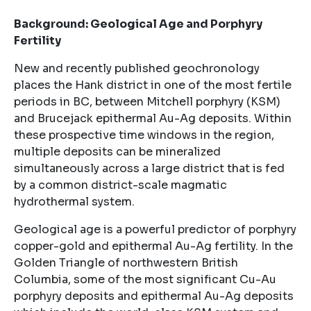
Background: Geological Age and Porphyry
Fertility
New and recently published geochronology
places the Hank district in one of the most fertile
periods in BC, between Mitchell porphyry (KSM)
and Brucejack epithermal Au-Ag deposits. Within
these prospective time windows in the region,
multiple deposits can be mineralized
simultaneously across a large district that is fed
by a common district-scale magmatic
hydrothermal system.
Geological age is a powerful predictor of porphyry
copper-gold and epithermal Au-Ag fertility. In the
Golden Triangle of northwestern British
Columbia, some of the most significant Cu-Au
porphyry deposits and epithermal Au-Ag deposits