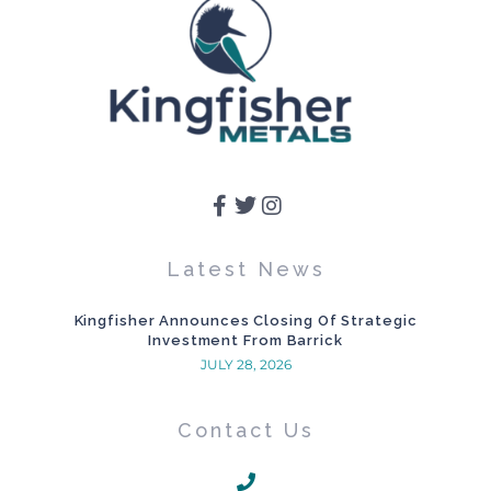
Latest News
Kingfisher Announces Closing Of Strategic
Investment From Barrick
JULY 28, 2026
Contact Us