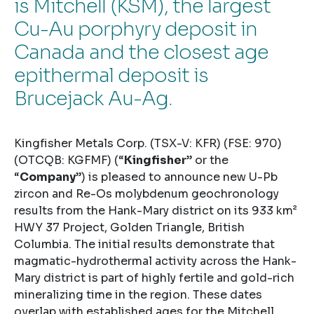
is Mitchell (KSM), the largest
Cu-Au porphyry deposit in
Canada and the closest age
epithermal deposit is
Brucejack Au-Ag.
Kingfisher Metals Corp. (TSX-V: KFR) (FSE: 970)
(OTCQB: KGFMF) (“
Kingfisher
” or the
“
Company
”) is pleased to announce new U-Pb
zircon and Re-Os molybdenum geochronology
results from the Hank-Mary district on its 933 km²
HWY 37 Project, Golden Triangle, British
Columbia. The initial results demonstrate that
magmatic-hydrothermal activity across the Hank-
Mary district is part of highly fertile and gold-rich
mineralizing time in the region. These dates
overlap with established ages for the Mitchell