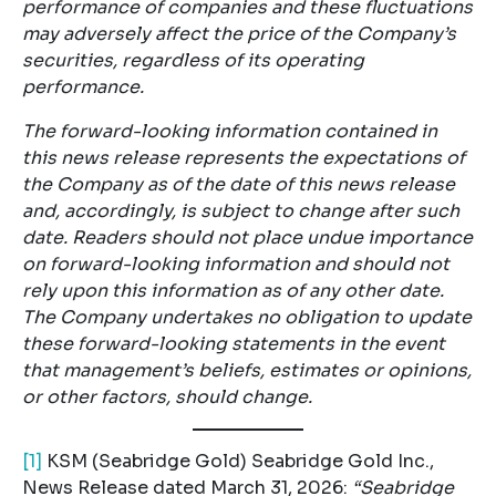
performance of companies and these fluctuations
may adversely affect the price of the Company’s
securities, regardless of its operating
performance.
The forward-looking information contained in
this news release represents the expectations of
the Company as of the date of this news release
and, accordingly, is subject to change after such
date. Readers should not place undue importance
on forward-looking information and should not
rely upon this information as of any other date.
The Company undertakes no obligation to update
these forward-looking statements in the event
that management’s beliefs, estimates or opinions,
or other factors, should change.
[1]
KSM (Seabridge Gold) Seabridge Gold Inc.,
News Release dated March 31, 2026:
“Seabridge