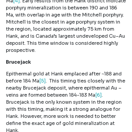
Ma
[4]
. Early results from the Hank district indicate
porphyry mineralization is between 190 and 186
Ma, with overlap in age with the Mitchell porphyry.
Mitchell is the closest in age porphyry system in
the region, located approximately 75 km from
Hank, and is Canada’s largest undeveloped Cu–Au
deposit. This time window is considered highly
prospective.
Brucejack
Epithermal gold at Hank emplaced after ~188 and
before 184 Ma
[5]
. This timing ties closely with the
nearby Brucejack deposit, where epithermal Au –
veins are formed between 184-183 Ma
[6]
.
Brucejack is the only known system in the region
with this timing, making it a strong analogue for
Hank. However, more work is needed to better
define the exact age of gold mineralization at
Hank.