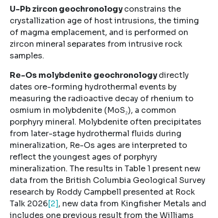
U-Pb zircon geochronology
constrains the
crystallization age of host intrusions, the timing
of magma emplacement, and is performed on
zircon mineral separates from intrusive rock
samples.
Re-Os molybdenite geochronology
directly
dates ore-forming hydrothermal events by
measuring the radioactive decay of rhenium to
osmium in molybdenite (MoS₂), a common
porphyry mineral. Molybdenite often precipitates
from later-stage hydrothermal fluids during
mineralization, Re-Os ages are interpreted to
reflect the youngest ages of porphyry
mineralization. The results in Table 1 present new
data from the British Columbia Geological Survey
research by Roddy Campbell presented at Rock
Talk 2026
[2]
, new data from Kingfisher Metals and
includes one previous result from the Williams