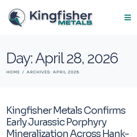
Day:
April 28, 2026
HOME
ARCHIVES: APRIL 2026
Kingfisher Metals Confirms
Early Jurassic Porphyry
Mineralization Across Hank-