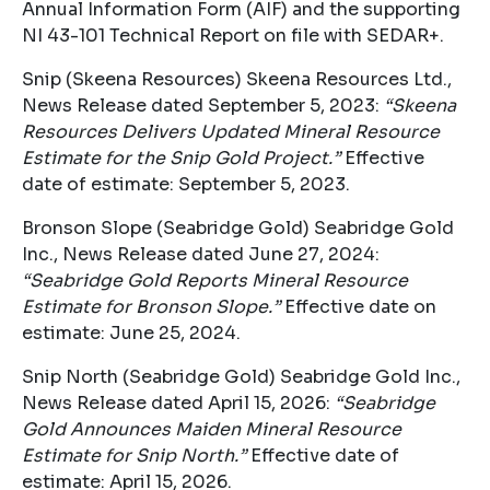
Annual Information Form (AIF) and the supporting
NI 43-101 Technical Report on file with SEDAR+.
Snip (Skeena Resources) Skeena Resources Ltd.,
News Release dated September 5, 2023:
“Skeena
Resources Delivers Updated Mineral Resource
Estimate for the Snip Gold Project.”
Effective
date of estimate: September 5, 2023.
Bronson Slope (Seabridge Gold) Seabridge Gold
Inc., News Release dated June 27, 2024:
“Seabridge Gold Reports Mineral Resource
Estimate for Bronson Slope.”
Effective date on
estimate: June 25, 2024.
Snip North (Seabridge Gold) Seabridge Gold Inc.,
News Release dated April 15, 2026:
“Seabridge
Gold Announces Maiden Mineral Resource
Estimate for Snip North.”
Effective date of
estimate: April 15, 2026.