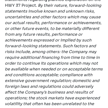
HWY 37 Project
. By their nature, forward-looking
statements involve known and unknown risks,
uncertainties and other factors which may cause
our actual results, performance or achievements,
or other future events, to be materially different
from any future results, performance or
achievements expressed or implied by such
forward-looking statements. Such factors and
risks include, among others: the Company may
require additional financing from time to time in
order to continue its operations which may not
be available when needed or on acceptable terms
and conditions acceptable; compliance with
extensive government regulation; domestic and
foreign laws and regulations could adversely
affect the Company’s business and results of
operations; the stock markets have experienced
volatility that often has been unrelated to the