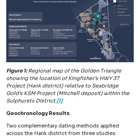
Figure
1
:
Regional map of the Golden Triangle
showing the location of Kingfisher’s HWY 37
Project (Hank district) relative to Seabridge
Gold’s KSM Project (Mitchell deposit) within the
Sulphurets District.
[1]
Geochronology Results
Two complementary dating methods applied
across the Hank district from three studies: