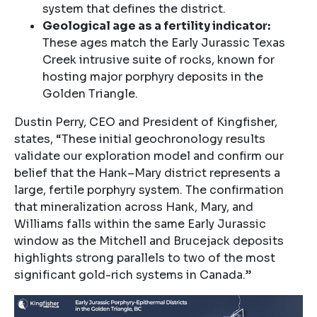
system that defines the district.
Geological age as a fertility indicator:
These ages match the Early Jurassic Texas
Creek intrusive suite of rocks, known for
hosting major porphyry deposits in the
Golden Triangle.
Dustin Perry, CEO and President of Kingfisher,
states, “These initial geochronology results
validate our exploration model and confirm our
belief that the Hank–Mary district represents a
large, fertile porphyry system. The confirmation
that mineralization across Hank, Mary, and
Williams falls within the same Early Jurassic
window as the Mitchell and Brucejack deposits
highlights strong parallels to two of the most
significant gold-rich systems in Canada.”