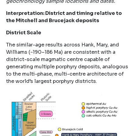
geochronology sample locations and dates.
Interpretation: District and timing relative to
the Mitchell and Brucejack deposits
District Scale
The similar-age results across Hank, Mary, and
Williams (~190–186 Ma) are consistent with a
district-scale magmatic centre capable of
generating multiple porphyry deposits, analogous
to the multi-phase, multi-centre architecture of
the world’s largest porphyry districts.