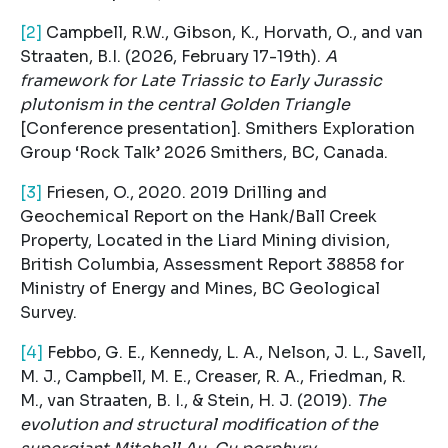
[2]
Campbell, R.W., Gibson, K., Horvath, O., and van
Straaten, B.I. (2026, February 17-19th).
A
framework for Late Triassic to Early Jurassic
plutonism in the central Golden Triangle
[Conference presentation]. Smithers Exploration
Group ‘Rock Talk’ 2026 Smithers, BC, Canada.
[3]
Friesen, O., 2020. 2019 Drilling and
Geochemical Report on the Hank/Ball Creek
Property, Located in the Liard Mining division,
British Columbia, Assessment Report 38858 for
Ministry of Energy and Mines, BC Geological
Survey.
[4]
Febbo, G. E., Kennedy, L. A., Nelson, J. L., Savell,
M. J., Campbell, M. E., Creaser, R. A., Friedman, R.
M., van Straaten, B. I., & Stein, H. J. (2019).
The
evolution and structural modification of the