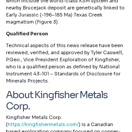
which include the world-class KSM system and
nearby Brucejack deposit are genetically linked to
Early Jurassic (~196–185 Ma) Texas Creek
magmatism (Figure 3).
Qualified Person
Technical aspects of this news release have been
reviewed, verified, and approved by Tyler Caswell,
P.Geo., Vice President Exploration of Kingfisher,
who is a qualified person as defined by National
Instrument 43-101 – Standards of Disclosure for
Minerals Projects.
About Kingfisher Metals
Corp.
Kingfisher Metals Corp.
(
https://kingfishermetals.com/
) is a Canadian
based exploration company focused on copper-