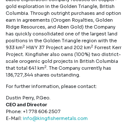
gold exploration in the Golden Triangle, British
Columbia. Through outright purchases and option
earn in agreements (Orogen Royalties, Golden
Ridge Resources, and Aben Gold) the Company
has quickly consolidated one of the largest land
positions in the Golden Triangle region with the
2
2
933 km
HWY 37 Project and 202 km
Forrest Kerr
Project. Kingfisher also owns (100%) two district-
scale orogenic gold projects in British Columbia
2
that total 641 km
. The Company currently has
136,727,344 shares outstanding.
For further information, please contact:
Dustin Perry, P.Geo.
CEO and Director
Phone: +1 778 606 2507
E-Mail:
info@kingfishermetals.com