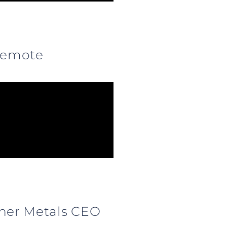
 Remote
sher Metals CEO