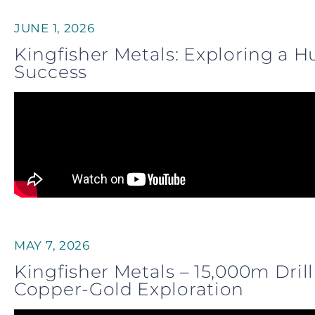
JUNE 1, 2026
Kingfisher Metals: Exploring a 
Success
MAY 7, 2026
Kingfisher Metals – 15,000m Dr
Copper-Gold Exploration