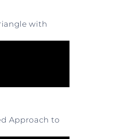
riangle with
ed Approach to