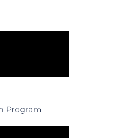
0 m Program