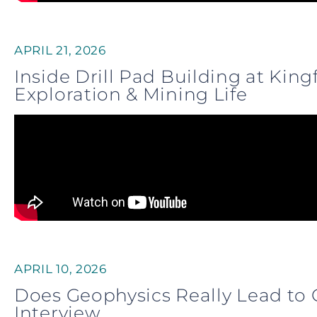
APRIL 21, 2026
Inside Drill Pad Building at Kin
Exploration & Mining Life
APRIL 10, 2026
Does Geophysics Really Lead to 
Interview