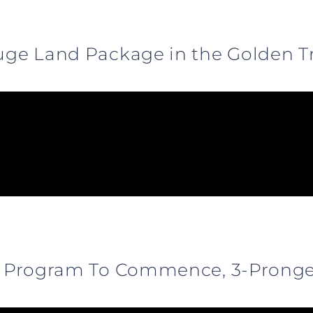
Huge Land Package in the Golden T
ill Program To Commence, 3-Prong