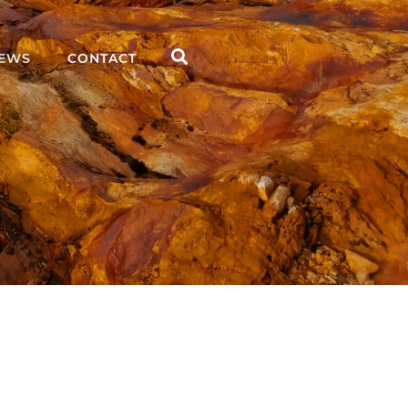
EWS
CONTACT