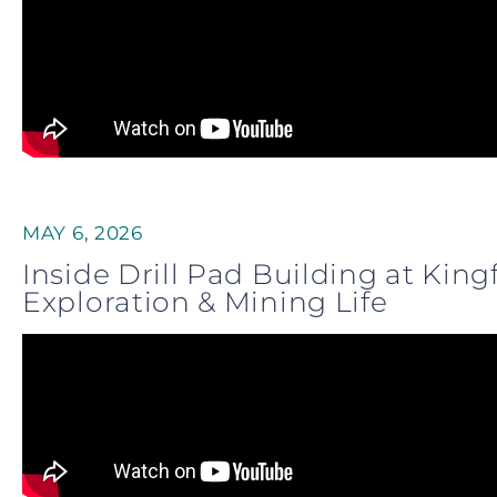
MAY 6, 2026
Inside Drill Pad Building at Kin
Exploration & Mining Life