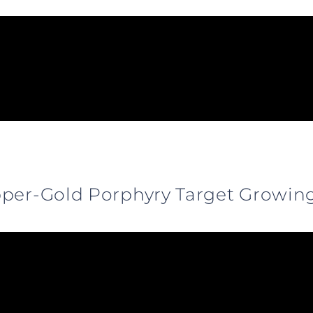
pper-Gold Porphyry Target Growin