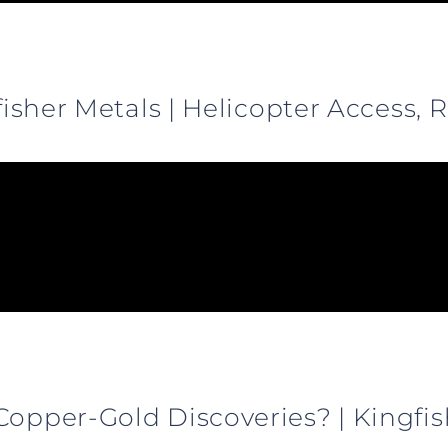
gfisher Metals | Helicopter Access,
Copper-Gold Discoveries? | Kingfi