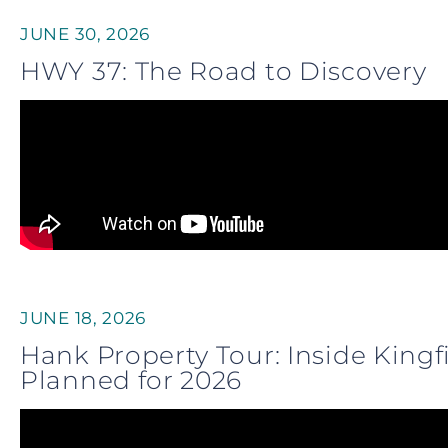
JUNE 30, 2026
HWY 37: The Road to Discovery
JUNE 18, 2026
Hank Property Tour: Inside King
Planned for 2026