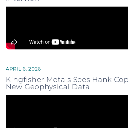
APRIL 6, 2026
Kingfisher Metals Sees Hank Co
New Geophysical Data