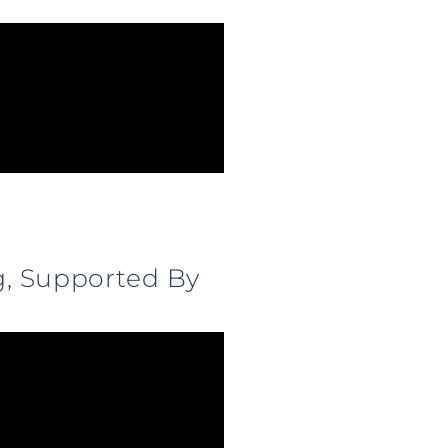
g, Supported By