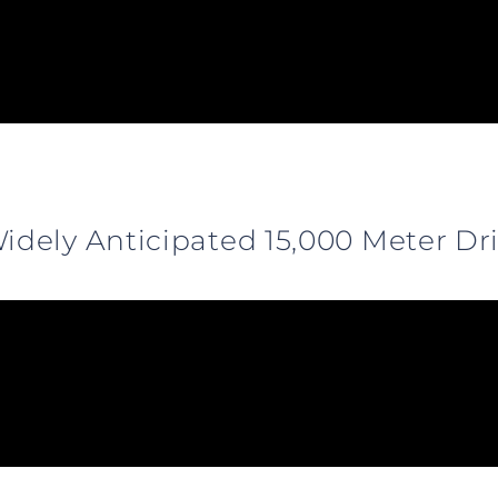
dely Anticipated 15,000 Meter Dri