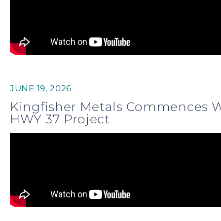
JUNE 19, 2026
Kingfisher Metals Commences Wi
HWY 37 Project