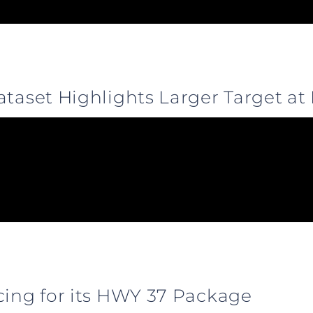
ataset Highlights Larger Target at
cing for its HWY 37 Package