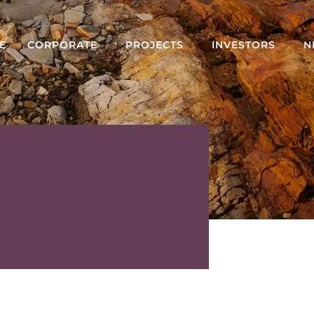
E
CORPORATE
PROJECTS
INVESTORS
N