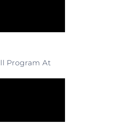
ll Program At