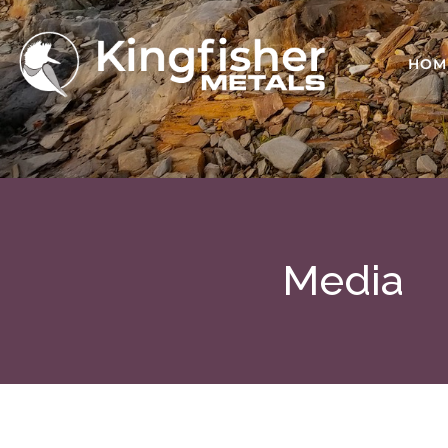
HOM
Media