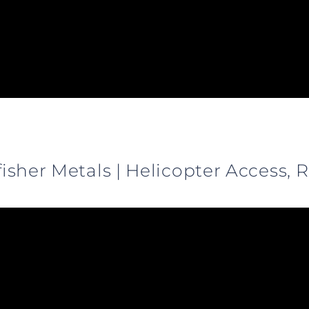
gfisher Metals | Helicopter Access,