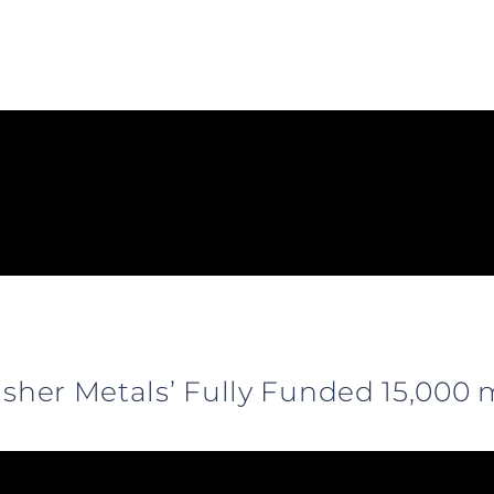
fisher Metals’ Fully Funded 15,00