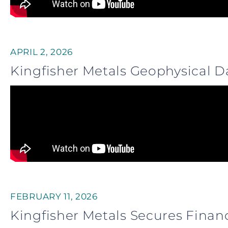
APRIL 2, 2026
Kingfisher Metals Geophysical D
FEBRUARY 11, 2026
Kingfisher Metals Secures Finan