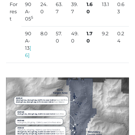
For
90
24.
63.
39.
1.6
13.1
0.6
res
A-
0
7
7
0
3
5
t
05
90
8.0
57.
49.
1.7
9.2
0.2
A-
0
0
0
4
13
[
6]