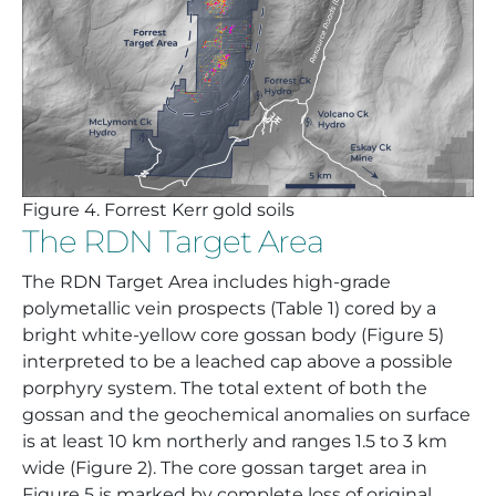
Figure
4. Forrest Kerr gold soils
The RDN Target Area
The RDN Target Area includes high-grade
polymetallic vein prospects (Table 1) cored by a
bright white-yellow core gossan body (Figure 5)
interpreted to be a leached cap above a possible
porphyry system. The total extent of both the
gossan and the geochemical anomalies on surface
is at least 10 km northerly and ranges 1.5 to 3 km
wide (Figure 2). The core gossan target area in
Figure 5 is marked by complete loss of original