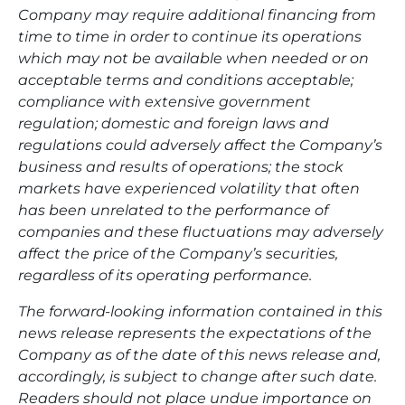
Company may require additional financing from
time to time in order to continue its operations
which may not be available when needed or on
acceptable terms and conditions acceptable;
compliance with extensive government
regulation; domestic and foreign laws and
regulations could adversely affect the Company’s
business and results of operations; the stock
markets have experienced volatility that often
has been unrelated to the performance of
companies and these fluctuations may adversely
affect the price of the Company’s securities,
regardless of its operating performance.
The forward-looking information contained in this
news release represents the expectations of the
Company as of the date of this news release and,
accordingly, is subject to change after such date.
Readers should not place undue importance on