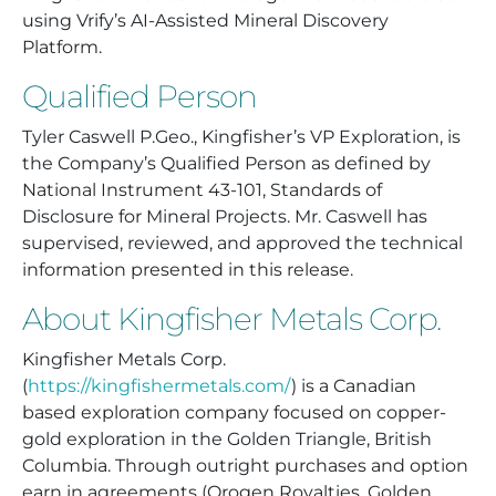
using Vrify’s AI-Assisted Mineral Discovery
Platform.
Qualified Person
Tyler Caswell P.Geo., Kingfisher’s VP Exploration, is
the Company’s Qualified Person as defined by
National Instrument 43-101, Standards of
Disclosure for Mineral Projects. Mr. Caswell has
supervised, reviewed, and approved the technical
information presented in this release.
About Kingfisher Metals Corp.
Kingfisher Metals Corp.
(
https://kingfishermetals.com/
) is a Canadian
based exploration company focused on copper-
gold exploration in the Golden Triangle, British
Columbia. Through outright purchases and option
earn in agreements (Orogen Royalties, Golden