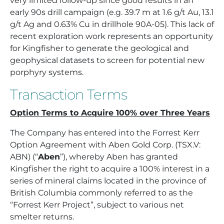
very limited follow-up since good results in an
early 90s drill campaign (e.g. 39.7 m at 1.6 g/t Au, 13.1
g/t Ag and 0.63% Cu in drillhole 90A-05). This lack of
recent exploration work represents an opportunity
for Kingfisher to generate the geological and
geophysical datasets to screen for potential new
porphyry systems.
Transaction Terms
Option Terms to Acquire 100% over Three Years
The Company has entered into the Forrest Kerr
Option Agreement with Aben Gold Corp. (TSX.V:
ABN) (“
Aben
”), whereby Aben has granted
Kingfisher the right to acquire a 100% interest in a
series of mineral claims located in the province of
British Columbia commonly referred to as the
“Forrest Kerr Project”, subject to various net
smelter returns.