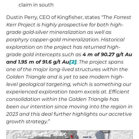
claim in south
Dustin Perry, CEO of Kingfisher, states
“The Forrest
Kerr Project is highly prospective for both high-
grade gold-silver mineralization as well as
porphyry copper-gold mineralization. Historical
exploration on the project has returned high-
grade gold intercepts such as
4 m of 90.27 g/t Au
and 1.95 m of 91.6 g/t Au
[2]
. The project spans
one of the major long-lived structures within the
Golden Triangle and is yet to see modern high-
level geological targeting, which is something our
experienced exploration team excels at. Efficient
consolidation within the Golden Triangle has
been our intention since moving into the region in
2023 and this deal further highlights our accretive
growth strategy.”