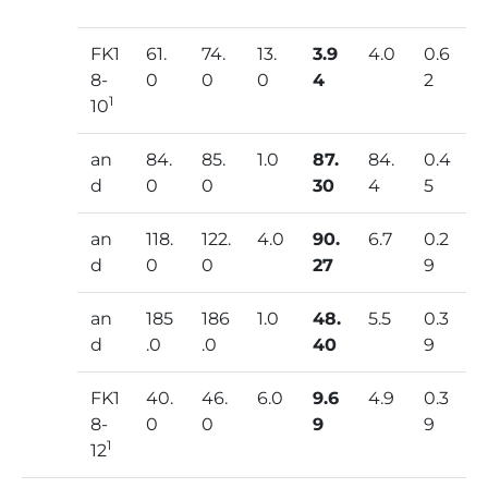
FK1
61.
74.
13.
3.9
4.0
0.6
8-
0
0
0
4
2
1
10
an
84.
85.
1.0
87.
84.
0.4
d
0
0
30
4
5
an
118.
122.
4.0
90.
6.7
0.2
d
0
0
27
9
an
185
186
1.0
48.
5.5
0.3
d
.0
.0
40
9
FK1
40.
46.
6.0
9.6
4.9
0.3
8-
0
0
9
9
1
12