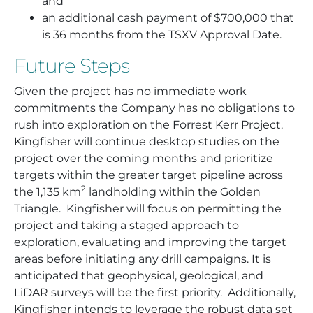
and
an additional cash payment of $700,000 that
is 36 months from the TSXV Approval Date.
Future Steps
Given the project has no immediate work
commitments the Company has no obligations to
rush into exploration on the Forrest Kerr Project.
Kingfisher will continue desktop studies on the
project over the coming months and prioritize
targets within the greater target pipeline across
2
the 1,135 km
landholding within the Golden
Triangle. Kingfisher will focus on permitting the
project and taking a staged approach to
exploration, evaluating and improving the target
areas before initiating any drill campaigns. It is
anticipated that geophysical, geological, and
LiDAR surveys will be the first priority. Additionally,
Kingfisher intends to leverage the robust data set