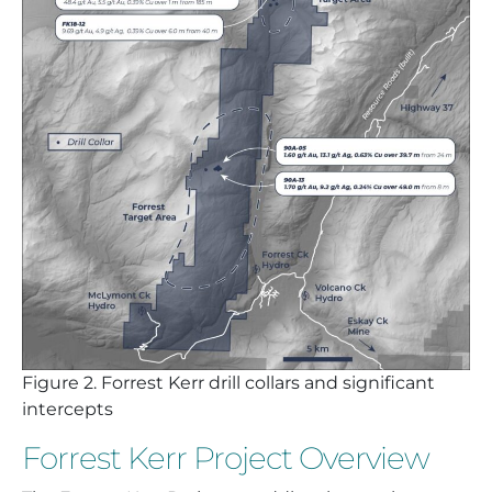
Figure
2. Forrest Kerr drill collars and significant
intercepts
Forrest Kerr Project Overview