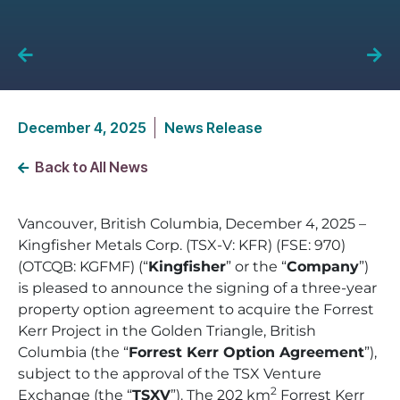
December 4, 2025
News Release
Back to All News
Vancouver, British Columbia, December 4, 2025 –
Kingfisher Metals Corp. (TSX-V: KFR) (FSE: 970)
(OTCQB: KGFMF) (“
Kingfisher
” or the “
Company
”)
is pleased to announce the signing of a three-year
property option agreement to acquire the Forrest
Kerr Project in the Golden Triangle, British
Columbia (the “
Forrest Kerr Option Agreement
”),
subject to the approval of the TSX Venture
2
Exchange (the “
TSXV
”). The 202 km
Forrest Kerr