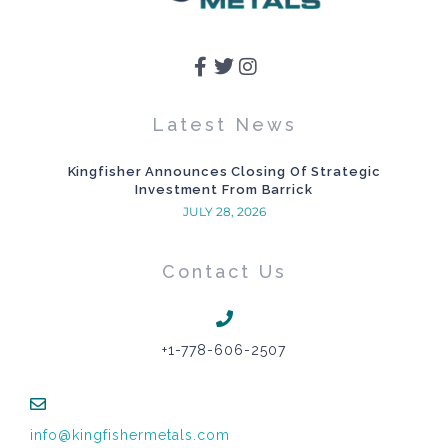
Latest News
Kingfisher Announces Closing Of Strategic
Investment From Barrick
JULY 28, 2026
Contact Us
+1-778-606-2507
info@kingfishermetals.com