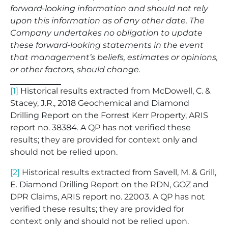
forward-looking information and should not rely
upon this information as of any other date. The
Company undertakes no obligation to update
these forward-looking statements in the event
that management’s beliefs, estimates or opinions,
or other factors, should change.
[1]
Historical results extracted from McDowell, C. &
Stacey, J.R., 2018 Geochemical and Diamond
Drilling Report on the Forrest Kerr Property, ARIS
report no. 38384. A QP has not verified these
results; they are provided for context only and
should not be relied upon.
[2]
Historical results extracted from Savell, M. & Grill,
E. Diamond Drilling Report on the RDN, GOZ and
DPR Claims, ARIS report no. 22003. A QP has not
verified these results; they are provided for
context only and should not be relied upon.