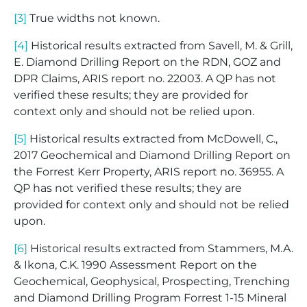
[3]
True widths not known.
[4]
Historical results extracted from Savell, M. & Grill,
E. Diamond Drilling Report on the RDN, GOZ and
DPR Claims, ARIS report no. 22003. A QP has not
verified these results; they are provided for
context only and should not be relied upon.
[5]
Historical results extracted from McDowell, C.,
2017 Geochemical and Diamond Drilling Report on
the Forrest Kerr Property, ARIS report no. 36955. A
QP has not verified these results; they are
provided for context only and should not be relied
upon.
[6]
Historical results extracted from Stammers, M.A.
& Ikona, C.K. 1990 Assessment Report on the
Geochemical, Geophysical, Prospecting, Trenching
and Diamond Drilling Program Forrest 1-15 Mineral