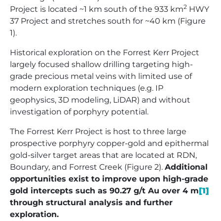
2
Project is located ~1 km south of the 933 km
HWY
37 Project and stretches south for ~40 km (Figure
1).
Historical exploration on the Forrest Kerr Project
largely focused shallow drilling targeting high-
grade precious metal veins with limited use of
modern exploration techniques (e.g. IP
geophysics, 3D modeling, LiDAR) and without
investigation of porphyry potential.
The Forrest Kerr Project is host to three large
prospective porphyry copper-gold and epithermal
gold-silver target areas that are located at RDN,
Boundary, and Forrest Creek (Figure 2).
Additional
opportunities exist to improve upon high-grade
gold intercepts such as 90.27 g/t Au over 4 m
[1]
through structural analysis and further
exploration.