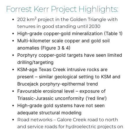
Forrest Kerr Project Highlights:
2
202 km
project in the Golden Triangle with
tenures in good standing until 2030
High-grade copper-gold mineralization (Table 1)
Multi-kilometer scale copper and gold soil
anomalies (Figure 3 & 4)
Porphyry copper-gold targets have seen limited
drilling/targeting
KSM-age Texas Creek intrusive rocks are
present – similar geological setting to KSM and
Brucejack porphyry-epithermal trend
Favourable erosional level – exposure of
Triassic-Jurassic unconformity (‘red line’)
High-grade gold systems have not seen
adequate structural modeling
Road networks – Galore Creek road to north
and service roads for hydroelectric projects on