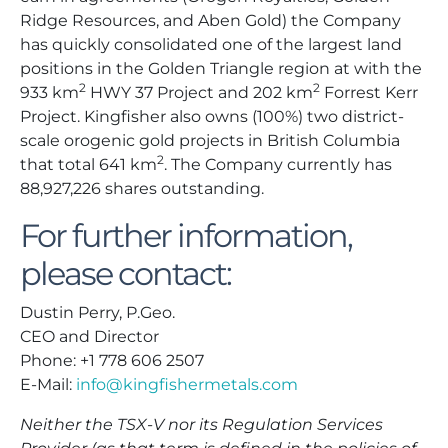
Ridge Resources, and Aben Gold) the Company
has quickly consolidated one of the largest land
positions in the Golden Triangle region at with the
2
2
933 km
HWY 37 Project and 202 km
Forrest Kerr
Project. Kingfisher also owns (100%) two district-
scale orogenic gold projects in British Columbia
2
that total 641 km
. The Company currently has
88,927,226 shares outstanding.
For further information,
please contact:
Dustin Perry, P.Geo.
CEO and Director
Phone: +1 778 606 2507
E-Mail:
info@kingfishermetals.com
Neither the TSX-V nor its Regulation Services