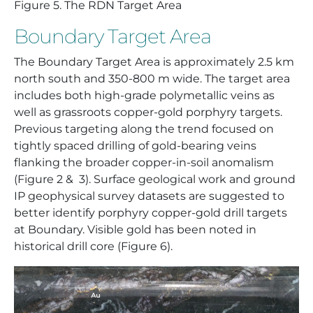
Figure
5. The RDN Target Area
Boundary Target Area
The Boundary Target Area is approximately 2.5 km
north south and 350-800 m wide. The target area
includes both high-grade polymetallic veins as
well as grassroots copper-gold porphyry targets.
Previous targeting along the trend focused on
tightly spaced drilling of gold-bearing veins
flanking the broader copper-in-soil anomalism
(Figure 2 & 3). Surface geological work and ground
IP geophysical survey datasets are suggested to
better identify porphyry copper-gold drill targets
at Boundary. Visible gold has been noted in
historical drill core (Figure 6).