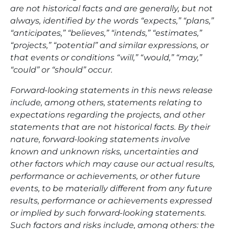
are not historical facts and are generally, but not
always, identified by the words “expects,” “plans,”
“anticipates,” “believes,” “intends,” “estimates,”
“projects,” “potential” and similar expressions, or
that events or conditions “will,” “would,” “may,”
“could” or “should” occur.
Forward-looking statements in this news release
include, among others, statements relating to
expectations regarding the projects, and other
statements that are not historical facts. By their
nature, forward-looking statements involve
known and unknown risks, uncertainties and
other factors which may cause our actual results,
performance or achievements, or other future
events, to be materially different from any future
results, performance or achievements expressed
or implied by such forward-looking statements.
Such factors and risks include, among others: the