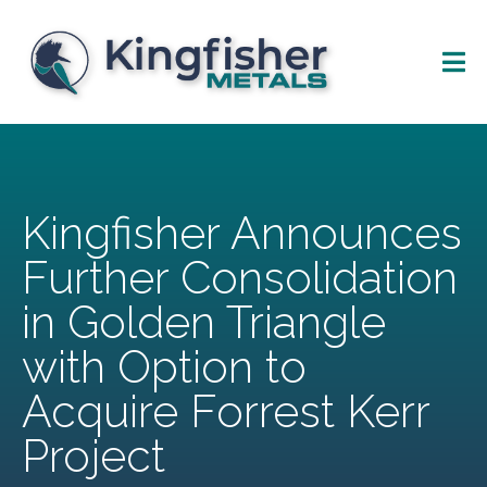
Kingfisher Announces
Further Consolidation
in Golden Triangle
with Option to
Acquire Forrest Kerr
Project