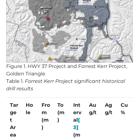
Figure
1. HWY 37 Project and Forrest Kerr Project,
Golden Triangle
Table
1.
Forrest Kerr Project significant historical
drill results
Tar
Ho
Fro
To
Int
Au
Ag
Cu
ge
le
m
(m
erv
g/t
g/t
%
t
(m
)
al
[
Ar
)
3]
ea
(m