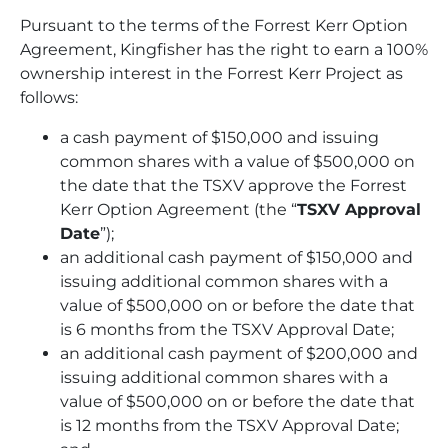
Pursuant to the terms of the Forrest Kerr Option
Agreement, Kingfisher has the right to earn a 100%
ownership interest in the Forrest Kerr Project as
follows:
a cash payment of $150,000 and issuing
common shares with a value of $500,000 on
the date that the TSXV approve the Forrest
Kerr Option Agreement (the “
TSXV Approval
Date
”);
an additional cash payment of $150,000 and
issuing additional common shares with a
value of $500,000 on or before the date that
is 6 months from the TSXV Approval Date;
an additional cash payment of $200,000 and
issuing additional common shares with a
value of $500,000 on or before the date that
is 12 months from the TSXV Approval Date;