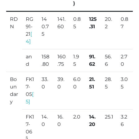
)
RD
RG
14
141.
0.8
125
20.
0.8
N
91-
0.7
60
5
.31
2
7
21
[
5
4]
an
158
160
1.9
91.
56.
2.7
d
.80
.75
5
62
6
0
Bo
FK1
33.
39.
6.0
21.
28.
3.0
un
7-
0
0
0
51
5
5
dar
05
[
y
5]
FK1
14.
16.
2.0
14.
25.1
3.2
7-
0
0
20
6
06
5