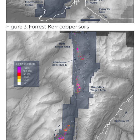
Figure
3. Forrest Kerr copper soils