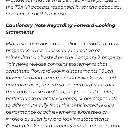
Provider (as that term is defined in the policies of
the TSX-V) accepts responsibility for the adequacy
or accuracy of this release.
Cautionary Note Regarding Forward-Looking
Statements
Mineralization hosted on adjacent and/or nearby
properties is not necessarily indicative of
mineralization hosted on the Company’s property.
This news release contains statements that
constitute “forward-looking statements.” Such
forward-looking statements involve known and
unknown risks, uncertainties and other factors
that may cause the Company’s actual results,
performance or achievements, or developments
to differ materially from the anticipated results,
performance or achievements expressed or
implied by such forward-looking statements.
Forward-looking statements are statements that