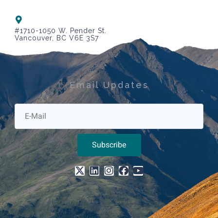
#1710-1050 W. Pender St.
Vancouver, BC V6E 3S7
Email Updates
Subscribe