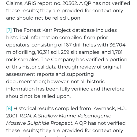
Claims, ARIS report no. 20562. A QP has not verified
these results; they are provided for context only
and should not be relied upon.
[7]
The Forrest Kerr Project database includes
historical information compiled from prior
operators, consisting of 167 drill holes with 36,704
m of drilling, 16,311 soil, 259 silt samples, and 1,781
rock samples. The Company has verified a portion
of this historical data through review of original
assessment reports and supporting
documentation; however, not all historic
information has been fully verified and therefore
should not be relied upon.
[8]
Historical results compiled from Awmack, H.J.,
2001.
RDN: A Shallow Marine Volcanogenic
Massive Sulphide Prospect.
A QP has not verified
these results; they are provided for context only