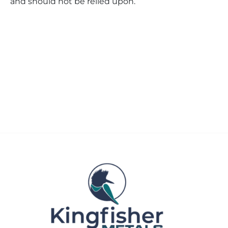
and should not be relied upon.