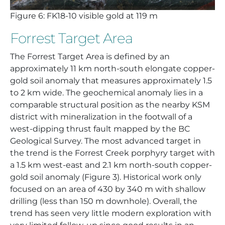
Figure 6: FK18-10 visible gold at 119 m
Forrest Target Area
The Forrest Target Area is defined by an
approximately 11 km north-south elongate copper-
gold soil anomaly that measures approximately 1.5
to 2 km wide. The geochemical anomaly lies in a
comparable structural position as the nearby KSM
district with mineralization in the footwall of a
west-dipping thrust fault mapped by the BC
Geological Survey. The most advanced target in
the trend is the Forrest Creek porphyry target with
a 1.5 km west-east and 2.1 km north-south copper-
gold soil anomaly (Figure 3). Historical work only
focused on an area of 430 by 340 m with shallow
drilling (less than 150 m downhole). Overall, the
trend has seen very little modern exploration with