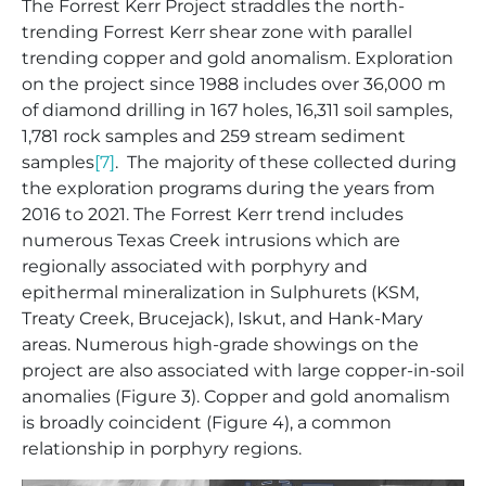
The Forrest Kerr Project straddles the north-
trending Forrest Kerr shear zone with parallel
trending copper and gold anomalism. Exploration
on the project since 1988 includes over 36,000 m
of diamond drilling in 167 holes, 16,311 soil samples,
1,781 rock samples and 259 stream sediment
samples
[7]
. The majority of these collected during
the exploration programs during the years from
2016 to 2021. The Forrest Kerr trend includes
numerous Texas Creek intrusions which are
regionally associated with porphyry and
epithermal mineralization in Sulphurets (KSM,
Treaty Creek, Brucejack), Iskut, and Hank-Mary
areas. Numerous high-grade showings on the
project are also associated with large copper-in-soil
anomalies (Figure 3). Copper and gold anomalism
is broadly coincident (Figure 4), a common
relationship in porphyry regions.