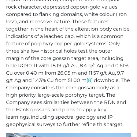
rock character, depressed copper-gold values
compared to flanking domains, white colour (iron
loss), and recessive nature. These features
together in the heart of the alteration body can be
indications of a leached cap, which is a common
feature of porphyry copper-gold systems. Only
three shallow historical holes test the outer
margin of the core gossan target area, including
hole RG90-11 with 18.19 g/t Au, 8.4 g/t Ag and 0.61%
Cu over 0.40 m from 26.05 m and 11.57 g/t Au, 9.7
g/t Ag and 1.43% Cu from 51.00 m
[8]
downhole. The
Company considers the core gossan body as a
high priority, large-scale porphyry target. The
Company sees similarities between the RDN and
the Hank gossans and plans to apply key
learnings, including spectral geology and IP
geophysical surveys to further refine this target.